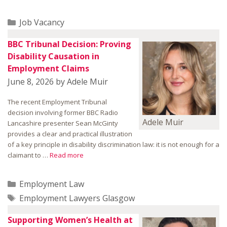
Categories
Job Vacancy
BBC Tribunal Decision: Proving
Disability Causation in
Employment Claims
June 8, 2026
by
Adele Muir
The recent Employment Tribunal
decision involving former BBC Radio
Adele Muir
Lancashire presenter Sean McGinty
provides a clear and practical illustration
of a key principle in disability discrimination law: it is not enough for a
claimant to …
Read more
Categories
Employment Law
Tags
Employment Lawyers Glasgow
Supporting Women’s Health at