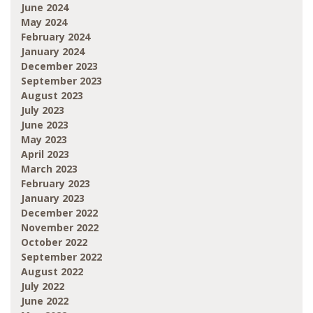
June 2024
May 2024
February 2024
January 2024
December 2023
September 2023
August 2023
July 2023
June 2023
May 2023
April 2023
March 2023
February 2023
January 2023
December 2022
November 2022
October 2022
September 2022
August 2022
July 2022
June 2022