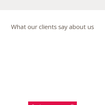
What our clients say about us