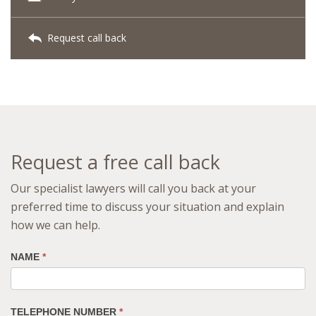
Request call back
Request a free call back
Our specialist lawyers will call you back at your
preferred time to discuss your situation and explain
how we can help.
NAME
*
TELEPHONE NUMBER
*