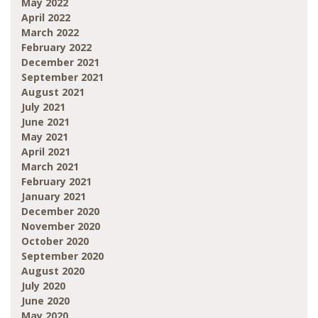
May 2022
April 2022
March 2022
February 2022
December 2021
September 2021
August 2021
July 2021
June 2021
May 2021
April 2021
March 2021
February 2021
January 2021
December 2020
November 2020
October 2020
September 2020
August 2020
July 2020
June 2020
May 2020