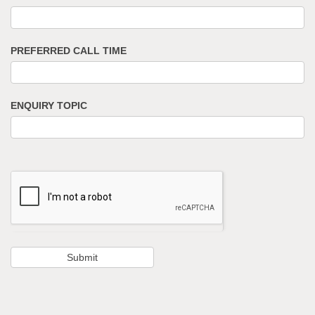
PREFERRED CALL TIME
ENQUIRY TOPIC