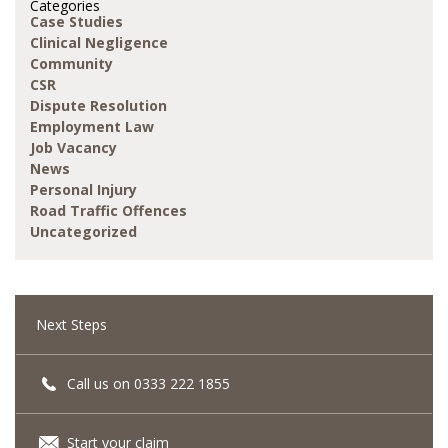
Categories
Case Studies
Clinical Negligence
Community
CSR
Dispute Resolution
Employment Law
Job Vacancy
News
Personal Injury
Road Traffic Offences
Uncategorized
Next Steps
Call us on 0333 222 1855
Start your claim