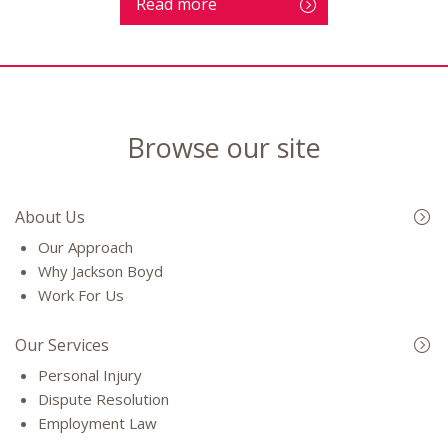
Read more
Browse our site
About Us
Our Approach
Why Jackson Boyd
Work For Us
Our Services
Personal Injury
Dispute Resolution
Employment Law