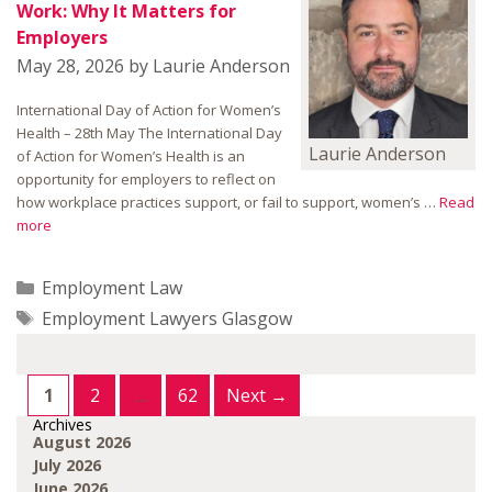
Work: Why It Matters for
Employers
May 28, 2026
by
Laurie Anderson
International Day of Action for Women’s
Health – 28th May The International Day
Laurie Anderson
of Action for Women’s Health is an
opportunity for employers to reflect on
how workplace practices support, or fail to support, women’s …
Read
more
Categories
Employment Law
Tags
Employment Lawyers Glasgow
Page
Page
Page
1
2
…
62
Next
→
Archives
August 2026
July 2026
June 2026