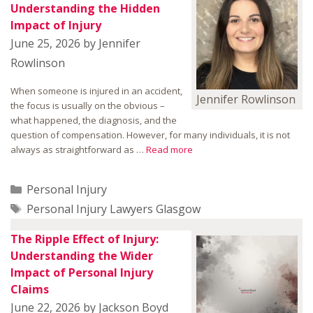
Understanding the Hidden
Impact of Injury
June 25, 2026
by
Jennifer
Rowlinson
When someone is injured in an accident,
Jennifer Rowlinson
the focus is usually on the obvious –
what happened, the diagnosis, and the
question of compensation. However, for many individuals, it is not
always as straightforward as …
Read more
Categories
Personal Injury
Tags
Personal Injury Lawyers Glasgow
The Ripple Effect of Injury:
Understanding the Wider
Impact of Personal Injury
Claims
June 22, 2026
by
Jackson Boyd