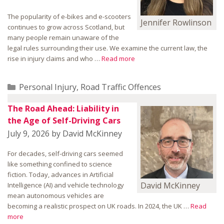
The popularity of e-bikes and e-scooters
Jennifer Rowlinson
continues to grow across Scotland, but
many people remain unaware of the
legal rules surrounding their use. We examine the current law, the
rise in injury claims and who …
Read more
Categories
Personal Injury
,
Road Traffic Offences
The Road Ahead: Liability in
the Age of Self-Driving Cars
July 9, 2026
by
David McKinney
For decades, self-driving cars seemed
like something confined to science
fiction. Today, advances in Artificial
David McKinney
Intelligence (AI) and vehicle technology
mean autonomous vehicles are
becoming a realistic prospect on UK roads. In 2024, the UK …
Read
more