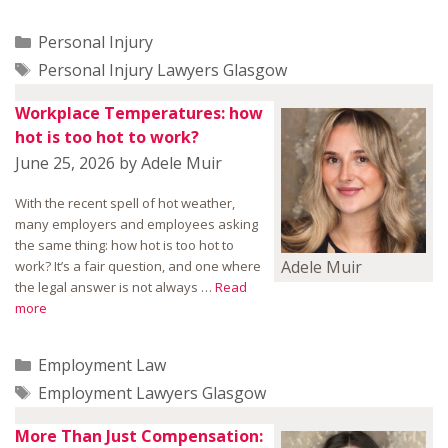
Categories
Personal Injury
Tags
Personal Injury Lawyers Glasgow
Workplace Temperatures: how
hot is too hot to work?
June 25, 2026
by
Adele Muir
With the recent spell of hot weather,
many employers and employees asking
the same thing: how hot is too hot to
Adele Muir
work? It’s a fair question, and one where
the legal answer is not always …
Read
more
Categories
Employment Law
Tags
Employment Lawyers Glasgow
More Than Just Compensation: