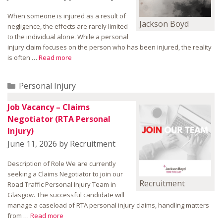
When someone is injured as a result of
Jackson Boyd
negligence, the effects are rarely limited
to the individual alone. While a personal
injury claim focuses on the person who has been injured, the reality
is often …
Read more
Categories
Personal Injury
Job Vacancy – Claims
Negotiator (RTA Personal
Injury)
June 11, 2026
by
Recruitment
Description of Role We are currently
seeking a Claims Negotiator to join our
Recruitment
Road Traffic Personal Injury Team in
Glasgow. The successful candidate will
manage a caseload of RTA personal injury claims, handling matters
from …
Read more