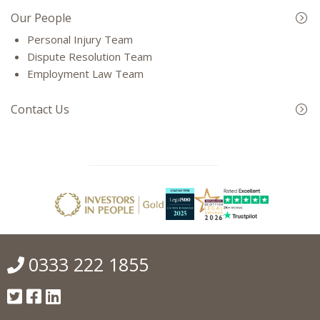
Our People
Personal Injury Team
Dispute Resolution Team
Employment Law Team
Contact Us
0333 222 1855