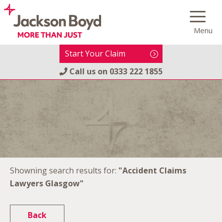
Skip
to
Menu
content
Start Your Claim
Call us on
0333 222 1855
Showning search results for:
"Accident Claims
Lawyers Glasgow"
Back