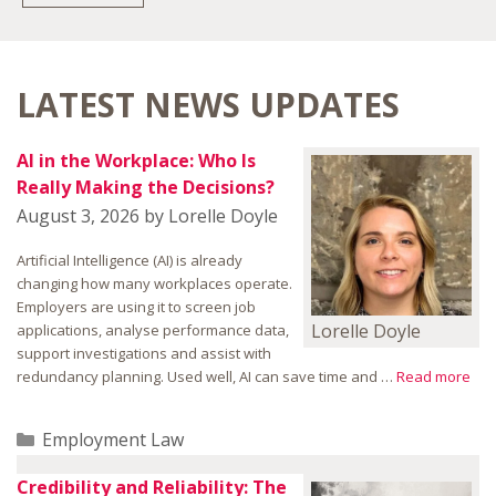
LATEST NEWS UPDATES
AI in the Workplace: Who Is
Really Making the Decisions?
August 3, 2026
by
Lorelle Doyle
Artificial Intelligence (AI) is already
changing how many workplaces operate.
Employers are using it to screen job
Lorelle Doyle
applications, analyse performance data,
support investigations and assist with
redundancy planning. Used well, AI can save time and …
Read more
Categories
Employment Law
Credibility and Reliability: The