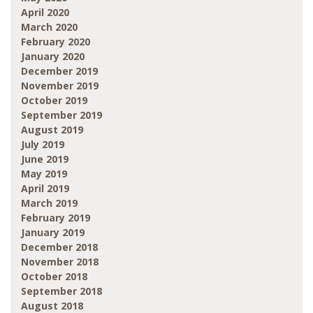
April 2020
March 2020
February 2020
January 2020
December 2019
November 2019
October 2019
September 2019
August 2019
July 2019
June 2019
May 2019
April 2019
March 2019
February 2019
January 2019
December 2018
November 2018
October 2018
September 2018
August 2018