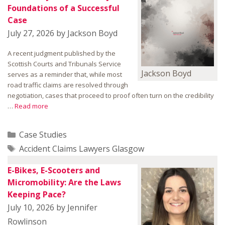
Foundations of a Successful
Case
July 27, 2026
by
Jackson Boyd
A recent judgment published by the
Scottish Courts and Tribunals Service
Jackson Boyd
serves as a reminder that, while most
road traffic claims are resolved through
negotiation, cases that proceed to proof often turn on the credibility
…
Read more
Categories
Case Studies
Tags
Accident Claims Lawyers Glasgow
E-Bikes, E-Scooters and
Micromobility: Are the Laws
Keeping Pace?
July 10, 2026
by
Jennifer
Rowlinson