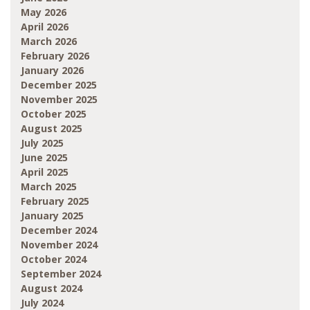
May 2026
April 2026
March 2026
February 2026
January 2026
December 2025
November 2025
October 2025
August 2025
July 2025
June 2025
April 2025
March 2025
February 2025
January 2025
December 2024
November 2024
October 2024
September 2024
August 2024
July 2024