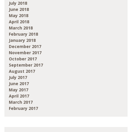
July 2018
June 2018
May 2018
April 2018
March 2018
February 2018
January 2018
December 2017
November 2017
October 2017
September 2017
August 2017
July 2017
June 2017
May 2017
April 2017
March 2017
February 2017