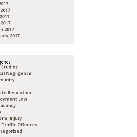
2017
 2017
2017
 2017
h 2017
uary 2017
ories
 Studies
ical Negligence
munity
ute Resolution
loyment Law
Vacancy
s
onal Injury
 Traffic Offences
tegorized