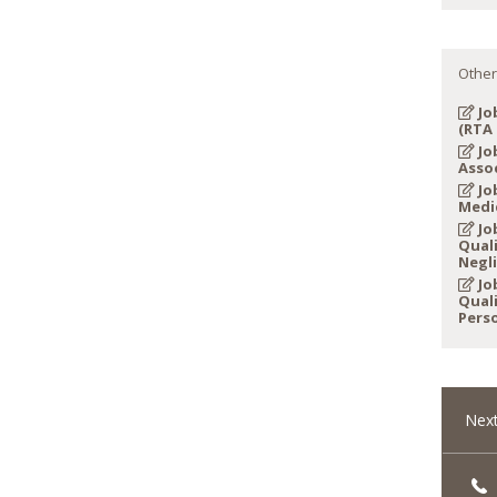
Other
Jo
(RTA 
Jo
Asso
Job
Medi
Job
Quali
Negl
Job
Quali
Perso
Next