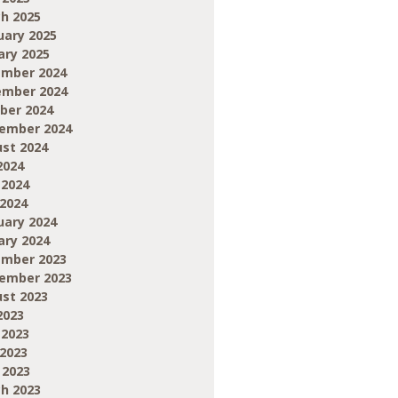
h 2025
uary 2025
ary 2025
mber 2024
mber 2024
ber 2024
ember 2024
st 2024
2024
 2024
2024
uary 2024
ary 2024
mber 2023
ember 2023
st 2023
2023
 2023
2023
 2023
h 2023