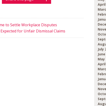
April
Marc
Febr
Janu
Dece
e to Settle Workplace Disputes
Nove
 Expected for Unfair Dismissal Claims
Octo
Sept
Augu
July 
June
May 
April
Marc
Febr
Janu
Dece
Nove
Octo
Sept
Augu