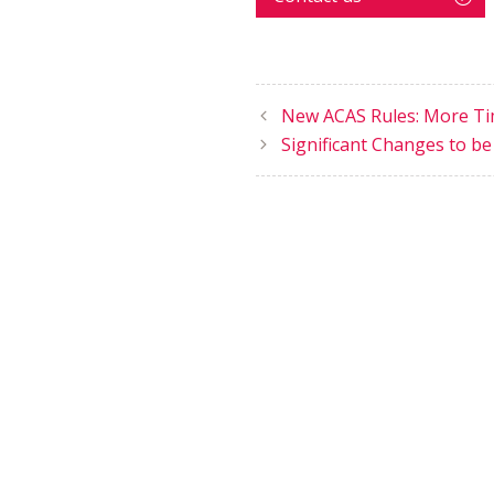
New ACAS Rules: More Tim
Significant Changes to be