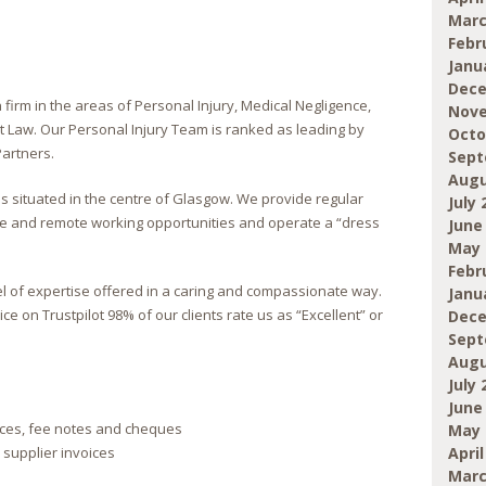
Marc
Febr
Janu
Dece
n firm in the areas of Personal Injury, Medical Negligence,
Nove
Law. Our Personal Injury Team is ranked as leading by
Octo
artners.
Sept
Augu
 situated in the centre of Glasgow. We provide regular
July 
xible and remote working opportunities and operate a “dress
June
May 
Febr
vel of expertise offered in a caring and compassionate way.
Janu
ce on Trustpilot 98% of our clients rate us as “Excellent” or
Dece
Sept
Augu
July 
June
ices, fee notes and cheques
May 
April
supplier invoices
Marc