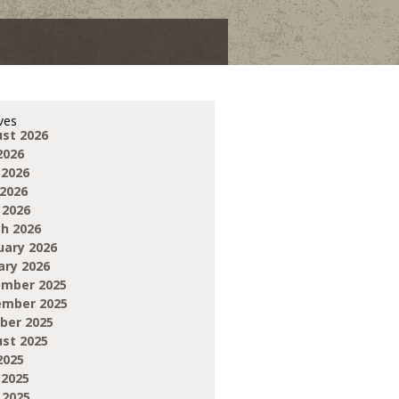
ves
st 2026
2026
 2026
2026
 2026
h 2026
uary 2026
ary 2026
mber 2025
mber 2025
ber 2025
st 2025
2025
 2025
 2025