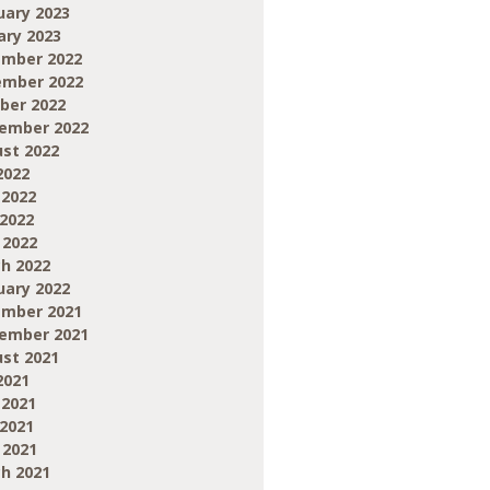
uary 2023
ary 2023
mber 2022
mber 2022
ber 2022
ember 2022
st 2022
2022
 2022
2022
 2022
h 2022
uary 2022
mber 2021
ember 2021
st 2021
2021
 2021
2021
 2021
h 2021