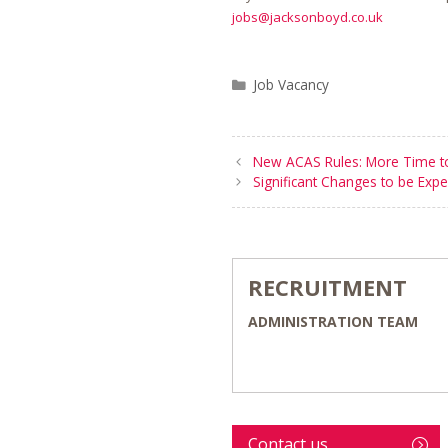
jobs@jacksonboyd.co.uk
Categories
Job Vacancy
New ACAS Rules: More Time to
Significant Changes to be Expe
RECRUITMENT
ADMINISTRATION TEAM
Contact us