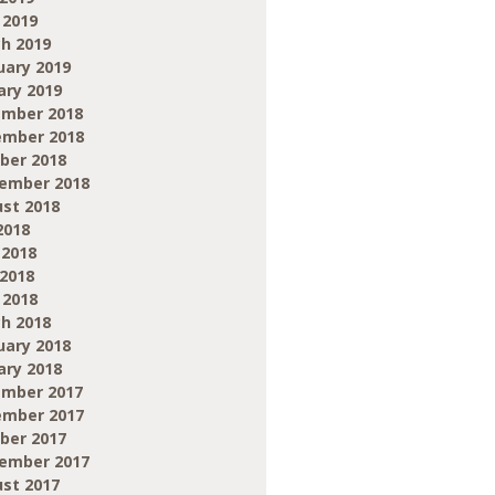
 2019
h 2019
uary 2019
ary 2019
mber 2018
mber 2018
ber 2018
ember 2018
st 2018
2018
 2018
2018
 2018
h 2018
uary 2018
ary 2018
mber 2017
mber 2017
ber 2017
ember 2017
st 2017