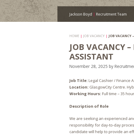
Jackson Boyd
|
Recruitment Team
HOME
|
JOB VACANCY
|
JOB VACANCY 
JOB VACANCY –
ASSISTANT
November 28, 2025
by
Recruitme
Job Title:
Legal Cashier / Finance A
Location:
GlasgowCity Centre. Hybr
Working Hours:
Full time – 35 hou
Description of Role
We are seeking an experienced and
responsibility for day-to-day proces
candidate will help to provide an eff