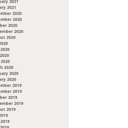
uary 2021
ary 2021
mber 2020
mber 2020
ber 2020
ember 2020
st 2020
2020
 2020
2020
 2020
h 2020
uary 2020
ary 2020
mber 2019
mber 2019
ber 2019
ember 2019
st 2019
2019
 2019
2019