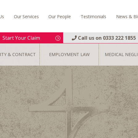
Us
Our Services
Our People
Testimonials
News & Bl
Start Your Claim
Call us on
0333 222 1855
RTY & CONTRACT
EMPLOYMENT LAW
MEDICAL NEGL