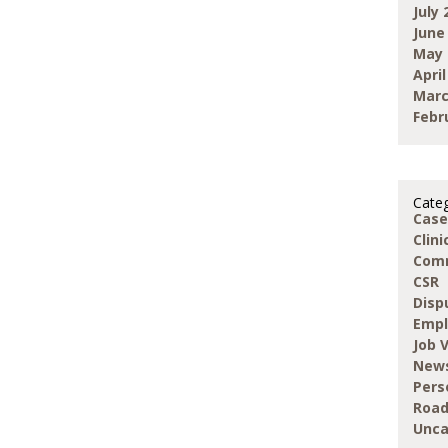
July 
June
May 
April
Marc
Febr
Categ
Case
Clin
Com
CSR
Disp
Emp
Job 
New
Pers
Road
Unca