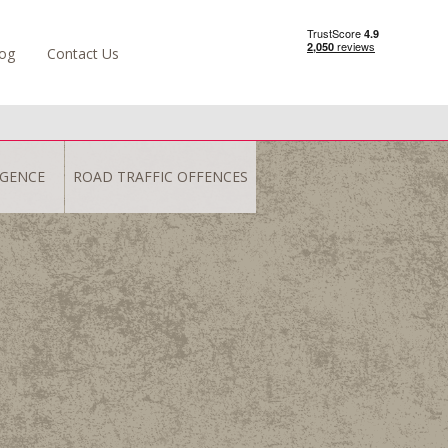
og
Contact Us
IGENCE
ROAD TRAFFIC OFFENCES