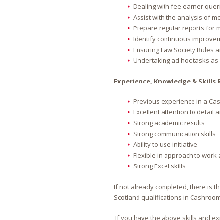
Dealing with fee earner queri
Assist with the analysis of m
Prepare regular reports fo
Identify continuous improve
Ensuring Law Society Rules a
Undertaking ad hoc tasks as
Experience, Knowledge & Skills 
Previous experience in a Cas
Excellent attention to detail
Strong academic results
Strong communication skills
Ability to use initiative
Flexible in approach to work
Strong Excel skills
If not already completed, there is t
Scotland qualifications in Cashroom
If you have the above skills and ex