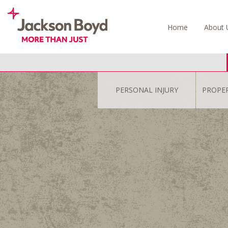
Skip
to
Home
About 
content
PERSONAL INJURY
PROPE