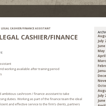
– LEGAL CASHIER/FINANCE ASSISTANT
Archi
 LEGAL CASHIER/FINANCE
Augu
July 
June
May 
nt
April
Marc
ssistant
Febr
id working available after training period
Janu
rs
Dece
Nove
Octo
Augu
 ambitious cashroom / finance assistant to take
July 
sing duties. Working as part of the finance team the ideal
June
icient and effective service to the firm’s clients, partners
April