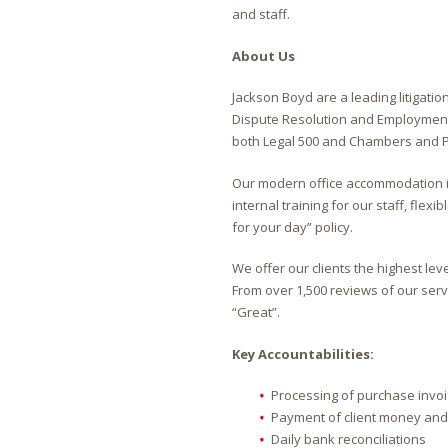
and staff.
About Us
Jackson Boyd are a leading litigatio
Dispute Resolution and Employment 
both Legal 500 and Chambers and P
Our modern office accommodation is
internal training for our staff, fle
for your day” policy.
We offer our clients the highest le
From over 1,500 reviews of our servi
“Great”.
Key Accountabilities:
Processing of purchase invo
Payment of client money and 
Daily bank reconciliations