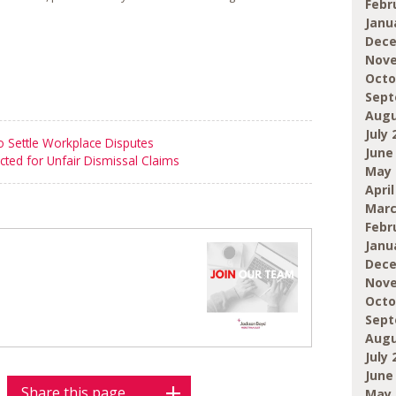
Febr
Janu
Dece
Nove
Octo
Sept
Augu
July 
 Settle Workplace Disputes
June
cted for Unfair Dismissal Claims
May 
April
Marc
Febr
Janu
Dece
Nove
Octo
Sept
Augu
July 
June
Share this page
May 