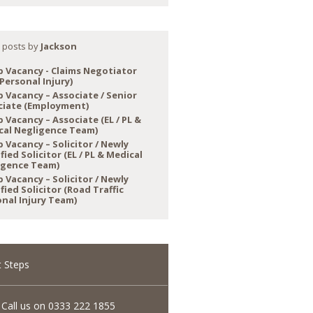
 posts by
Jackson
b Vacancy - Claims Negotiator
Personal Injury)
b Vacancy – Associate / Senior
ciate (Employment)
 Vacancy – Associate (EL / PL &
cal Negligence Team)
 Vacancy – Solicitor / Newly
fied Solicitor (EL / PL & Medical
igence Team)
 Vacancy – Solicitor / Newly
fied Solicitor (Road Traffic
nal Injury Team)
 Steps
Call us on 0333 222 1855