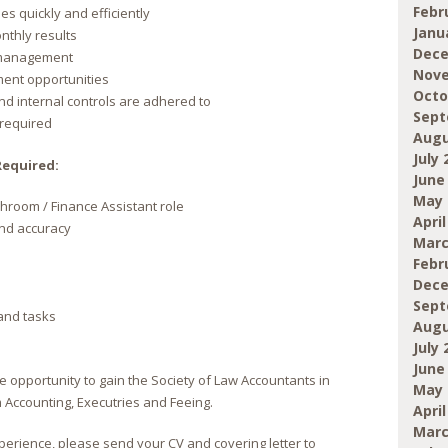
Febr
es quickly and efficiently
Janu
onthly results
Dece
r management
Nove
ment opportunities
Octo
nd internal controls are adhered to
Sept
 required
Augu
July 
Required:
June
May 
hroom / Finance Assistant role
April
 and accuracy
Marc
Febr
Dece
Sept
 and tasks
Augu
July 
June
he opportunity to gain the Society of Law Accountants in
May 
 Accounting, Executries and Feeing.
April
Marc
perience, please send your CV and covering letter to